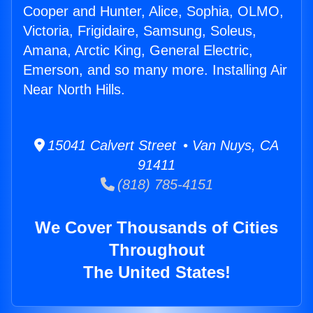
Cooper and Hunter, Alice, Sophia, OLMO,
Victoria, Frigidaire, Samsung, Soleus,
Amana, Arctic King, General Electric,
Emerson, and so many more. Installing Air
Near North Hills.
15041 Calvert Street • Van Nuys, CA
91411
(818) 785-4151
We Cover Thousands of Cities
Throughout
The United States!