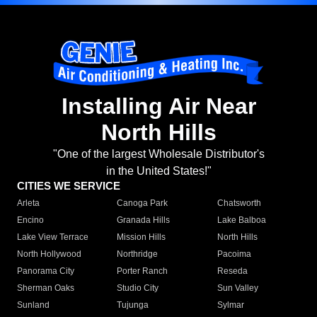
Installing Air Near
North Hills
"One of the largest Wholesale Distributor's
in the United States!"
CITIES WE SERVICE
Arleta
Canoga Park
Chatsworth
Encino
Granada Hills
Lake Balboa
Lake View Terrace
Mission Hills
North Hills
North Hollywood
Northridge
Pacoima
Panorama City
Porter Ranch
Reseda
Sherman Oaks
Studio City
Sun Valley
Sunland
Tujunga
Sylmar