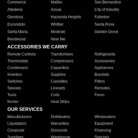
Commerce
Malibu
San Bernardino
Altadena
Azusa
City of Industry
Glendora
Hacienda Heights
Fullerton
Escondido
Whittier
Santa Rosa
Santa Maria
Modesto
Garden Grove
Brentwood
Near Me
ACCESSORIES WE CARRY
Remote Controls
Transformers
Refrigerants
Thermostats
Compressors
Accessories
Condensers
Capacitors
Appliances
Inverters
Supplies
Brackets
Switches
Cassettes
Filters
Sleeves
Linesets
Remotes
Tools
Coils
Freon
Knobs
Heat Strips
OUR SERVICES
Manufacturers
Distributors
Wholesalers
Liquidators
Warranties
Equipment
Closeouts
Discounts
Financing
Suppliers
Warehouse
Specials