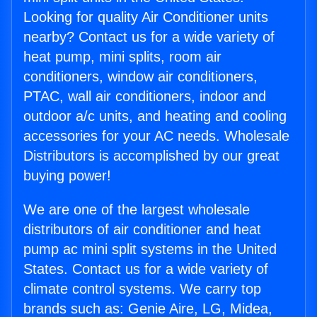
Looking for quality Air Conditioner units
nearby? Contact us for a wide variety of
heat pump, mini splits, room air
conditioners, window air conditioners,
PTAC, wall air conditioners, indoor and
outdoor a/c units, and heating and cooling
accessories for your AC needs. Wholesale
Distributors is accomplished by our great
buying power!
We are one of the largest wholesale
distributors of air conditioner and heat
pump ac mini split systems in the United
States. Contact us for a wide variety of
climate control systems. We carry top
brands such as: Genie Aire, LG, Midea,