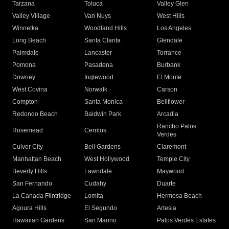
Tarzana
Toluca
Valley Glen
Valley Village
Van Nuys
West Hills
Winnetka
Woodland Hills
Los Angeles
Long Beach
Santa Clarita
Glendale
Palmdale
Lancaster
Torrance
Pomona
Pasadena
Burbank
Downey
Inglewood
El Monte
West Covina
Norwalk
Carson
Compton
Santa Monica
Bellflower
Redondo Beach
Baldwin Park
Arcadia
Rancho Palos
Rosemead
Cerritos
Verdes
Culver City
Bell Gardens
Claremont
Manhattan Beach
West Hollywood
Temple City
Beverly Hills
Lawndale
Maywood
San Fernando
Cudahy
Duarte
La Canada Flintridge
Lomita
Hermosa Beach
Agoura Hills
El Segundo
Artesia
Hawaiian Gardens
San Marino
Palos Verdes Estates