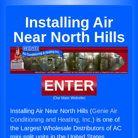
Installing Air
Near North Hills
ENTER
(Our Main Website)
Installing Air Near North Hills (
Genie Air
Conditioning and Heating, Inc.
) is one of
the Largest Wholesale Distributors of AC
mini split units in the United States.