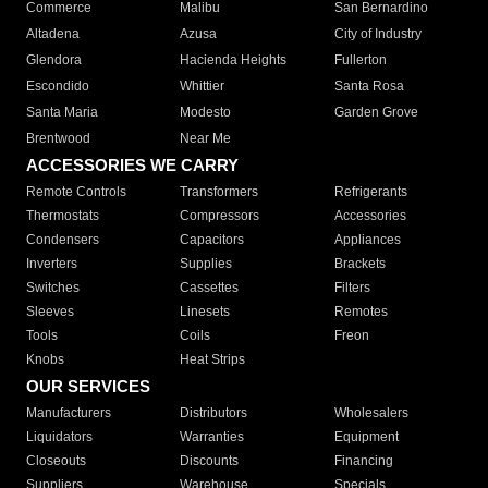
Commerce
Malibu
San Bernardino
Altadena
Azusa
City of Industry
Glendora
Hacienda Heights
Fullerton
Escondido
Whittier
Santa Rosa
Santa Maria
Modesto
Garden Grove
Brentwood
Near Me
ACCESSORIES WE CARRY
Remote Controls
Transformers
Refrigerants
Thermostats
Compressors
Accessories
Condensers
Capacitors
Appliances
Inverters
Supplies
Brackets
Switches
Cassettes
Filters
Sleeves
Linesets
Remotes
Tools
Coils
Freon
Knobs
Heat Strips
OUR SERVICES
Manufacturers
Distributors
Wholesalers
Liquidators
Warranties
Equipment
Closeouts
Discounts
Financing
Suppliers
Warehouse
Specials