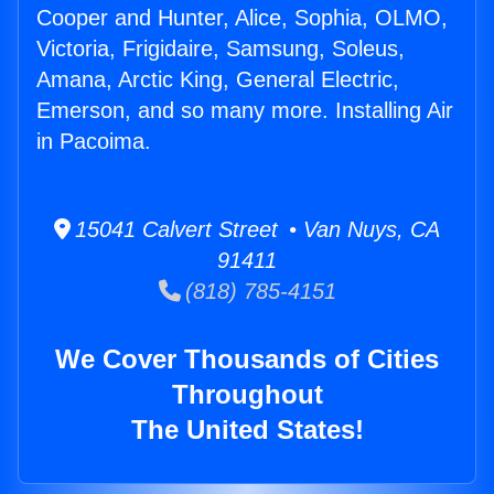
Cooper and Hunter, Alice, Sophia, OLMO,
Victoria, Frigidaire, Samsung, Soleus,
Amana, Arctic King, General Electric,
Emerson, and so many more. Installing Air
in Pacoima.
15041 Calvert Street • Van Nuys, CA
91411
(818) 785-4151
We Cover Thousands of Cities
Throughout
The United States!