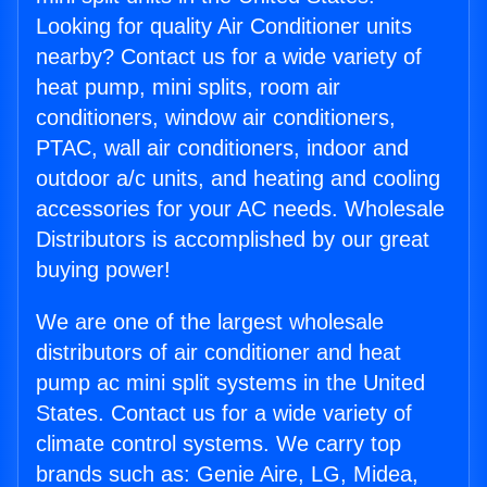
Looking for quality Air Conditioner units
nearby? Contact us for a wide variety of
heat pump, mini splits, room air
conditioners, window air conditioners,
PTAC, wall air conditioners, indoor and
outdoor a/c units, and heating and cooling
accessories for your AC needs. Wholesale
Distributors is accomplished by our great
buying power!
We are one of the largest wholesale
distributors of air conditioner and heat
pump ac mini split systems in the United
States. Contact us for a wide variety of
climate control systems. We carry top
brands such as: Genie Aire, LG, Midea,