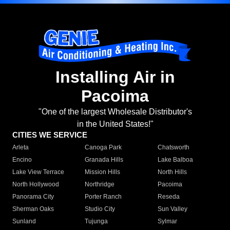
Installing Air in
Pacoima
"One of the largest Wholesale Distributor's
in the United States!"
CITIES WE SERVICE
Arleta
Canoga Park
Chatsworth
Encino
Granada Hills
Lake Balboa
Lake View Terrace
Mission Hills
North Hills
North Hollywood
Northridge
Pacoima
Panorama City
Porter Ranch
Reseda
Sherman Oaks
Studio City
Sun Valley
Sunland
Tujunga
Sylmar