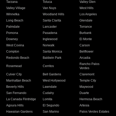
Tarzana
Toluca
Valley Glen
Valley Village
Van Nuys
West Hills
Winnetka
Woodland Hills
Los Angeles
Long Beach
Santa Clarita
Glendale
Palmdale
Lancaster
Torrance
Pomona
Pasadena
Burbank
Downey
Inglewood
El Monte
West Covina
Norwalk
Carson
Compton
Santa Monica
Bellflower
Redondo Beach
Baldwin Park
Arcadia
Rancho Palos
Rosemead
Cerritos
Verdes
Culver City
Bell Gardens
Claremont
Manhattan Beach
West Hollywood
Temple City
Beverly Hills
Lawndale
Maywood
San Fernando
Cudahy
Duarte
La Canada Flintridge
Lomita
Hermosa Beach
Agoura Hills
El Segundo
Artesia
Hawaiian Gardens
San Marino
Palos Verdes Estates