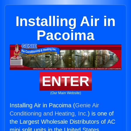
Installing Air in
Pacoima
ENTER
(Our Main Website)
Installing Air in Pacoima (
Genie Air
Conditioning and Heating, Inc.
) is one of
the Largest Wholesale Distributors of AC
mini split units in the United States.